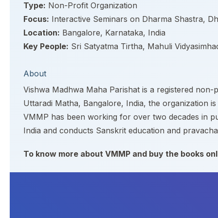
Type:
Non-Profit Organization
Focus:
Interactive Seminars on Dharma Shastra, Dh
Location:
Bangalore, Karnataka, India
Key People:
Sri Satyatma Tirtha, Mahuli Vidyasimh
About
Vishwa Madhwa Maha Parishat is a registered non-pro
Uttaradi Matha, Bangalore, India, the organization is
VMMP has been working for over two decades in publi
India and conducts Sanskrit education and pravacha
To know more about VMMP and buy the books onli