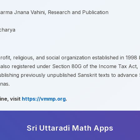
arma Jnana Vahini, Research and Publication
acharya
fit, religious, and social organization established in 199
 also registered under Section 80G of the Income Tax Act, m
shing previously unpublished Sanskrit texts to advance San
nas.
ne, visit
https://vmmp.org
.
Sri Uttaradi Math
Apps