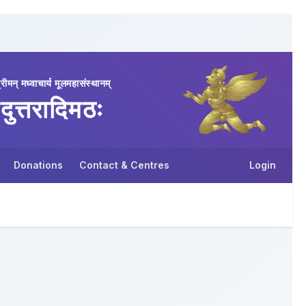
्रीमन् मध्वाचार्य मूलमहासंस्थानम्
दुत्तरादिमठः
Donations
Contact & Centres
Login