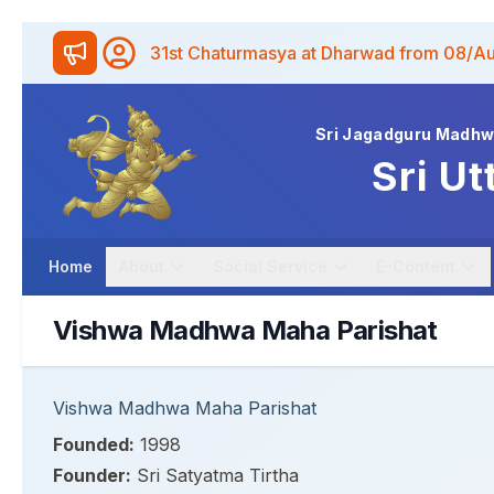
31st Chaturmasya at Dharwad from 08/A
Sri Jagadguru Madh
Sri Ut
Home
About
Social Service
E-Content
Vishwa Madhwa Maha Parishat
Vishwa Madhwa Maha Parishat
Founded:
1998
Founder:
Sri Satyatma Tirtha