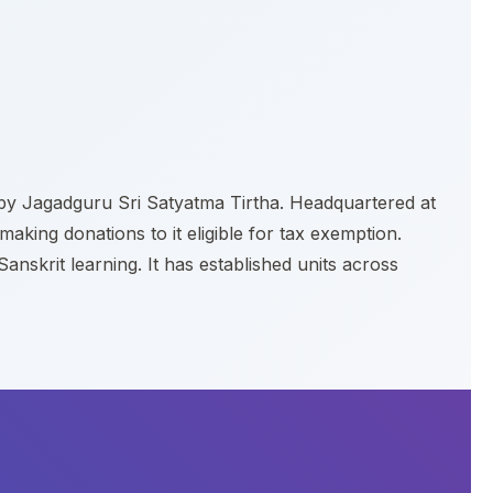
8 by Jagadguru Sri Satyatma Tirtha. Headquartered at
aking donations to it eligible for tax exemption.
skrit learning. It has established units across