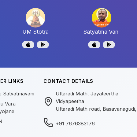
UM Stotra
Satyatma Vani
ER LINKS
CONTACT DETAILS
o Satyatmavani
Uttaradi Math, Jayateertha
Vidyapeetha
u Vara
Uttaradi Math road, Basavanagudi,
yojane
N
+91 7676383176