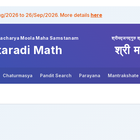
ug/2026 to 26/Sep/2026. More details
here
wacharya Moola Maha Samstanam
श्रीमद्जगद्गुरु श
taradi Math
श्री म
Chaturmasya
Pandit Search
Parayana
Mantrakshate