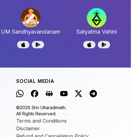
UM Sandhyavandanam
Satyatma Vahini
SOCIAL MEDIA
©
2026
Shri Uttaradimath.
All Rights Reserved.
v0.9.180
Terms and Conditions
Disclaimer
Refund and Cancellation Policy