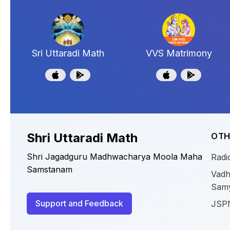
Sri Uttaradi Math
VVS Matrimony
Shri Uttaradi Math
OTH
Shri Jagadguru Madhwacharya Moola Maha
Radi
Samstanam
Vadh
Sam
Support and Feedback
JSP