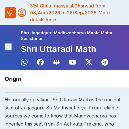
31st Chaturmasya at Dharwad from
08/Aug/2026 to 26/Sep/2026. More
details
here
Shri Jagadguru Madhwacharya Moola Maha
Samstanam
Shri Uttaradi Math
Origin
Historically speaking, Sri Uttaradi Math is the original
seat of Jagadguru Sri Madhvacharya. From reliable
sources we come to know that Madhvacharya has
inherited this seat from Sri Achyuta Preksha, who