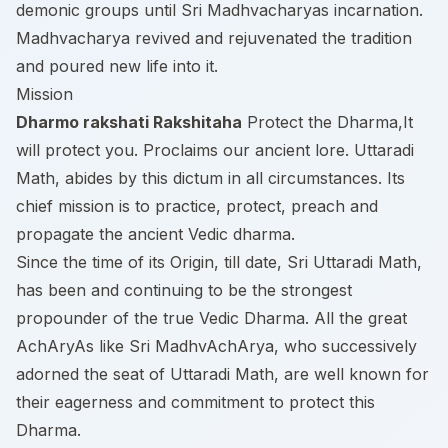
demonic groups until Sri Madhvacharyas incarnation.
Madhvacharya revived and rejuvenated the tradition
and poured new life into it.
Mission
Dharmo rakshati Rakshitaha
Protect the Dharma,It
will protect you. Proclaims our ancient lore. Uttaradi
Math, abides by this dictum in all circumstances. Its
chief mission is to practice, protect, preach and
propagate the ancient Vedic dharma.
Since the time of its Origin, till date, Sri Uttaradi Math,
has been and continuing to be the strongest
propounder of the true Vedic Dharma. All the great
AchAryAs like Sri MadhvAchArya, who successively
adorned the seat of Uttaradi Math, are well known for
their eagerness and commitment to protect this
Dharma.