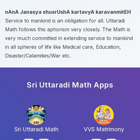
nAnA Janasya shusrUshA kartavyA karavanmitEH
Service to mankind is an obligation for all. Uttaradi
Math follows this aphorism very closely. The Math is
very much committed in extending service to mankind
in all spheres of life like Medical care, Education,
Disaster/Calamities/War etc.
Sri Uttaradi Math
Apps
Sri Uttaradi Math
VVS Matrimony