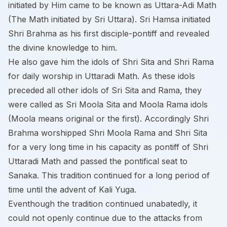
initiated by Him came to be known as Uttara-Adi Math
(The Math initiated by Sri Uttara). Sri Hamsa initiated
Shri Brahma as his first disciple-pontiff and revealed
the divine knowledge to him.
He also gave him the idols of Shri Sita and Shri Rama
for daily worship in Uttaradi Math. As these idols
preceded all other idols of Sri Sita and Rama, they
were called as Sri Moola Sita and Moola Rama idols
(Moola means original or the first). Accordingly Shri
Brahma worshipped Shri Moola Rama and Shri Sita
for a very long time in his capacity as pontiff of Shri
Uttaradi Math and passed the pontifical seat to
Sanaka. This tradition continued for a long period of
time until the advent of Kali Yuga.
Eventhough the tradition continued unabatedly, it
could not openly continue due to the attacks from