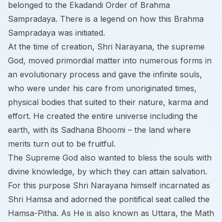
belonged to the Ekadandi Order of Brahma
Sampradaya. There is a legend on how this Brahma
Sampradaya was initiated.
At the time of creation, Shri Narayana, the supreme
God, moved primordial matter into numerous forms in
an evolutionary process and gave the infinite souls,
who were under his care from unoriginated times,
physical bodies that suited to their nature, karma and
effort. He created the entire universe including the
earth, with its Sadhana Bhoomi – the land where
merits turn out to be fruitful.
The Supreme God also wanted to bless the souls with
divine knowledge, by which they can attain salvation.
For this purpose Shri Narayana himself incarnated as
Shri Hamsa and adorned the pontifical seat called the
Hamsa-Pitha. As He is also known as Uttara, the Math