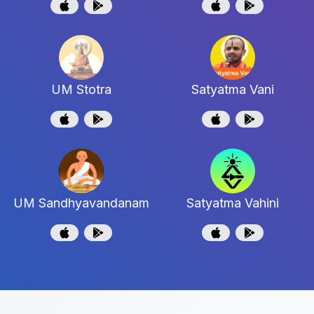
UM Stotra
Satyatma Vani
UM Sandhyavandanam
Satyatma Vahini