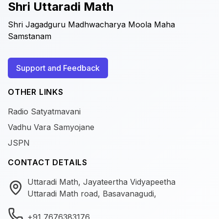
Shri Uttaradi Math
Shri Jagadguru Madhwacharya Moola Maha
Samstanam
Support and Feedback
OTHER LINKS
Radio Satyatmavani
Vadhu Vara Samyojane
JSPN
CONTACT DETAILS
Uttaradi Math, Jayateertha Vidyapeetha
Uttaradi Math road, Basavanagudi,
+91 7676383176