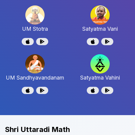
UM Stotra
Satyatma Vani
UM Sandhyavandanam
Satyatma Vahini
Shri Uttaradi Math