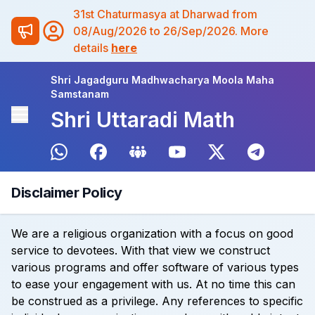
31st Chaturmasya at Dharwad from
08/Aug/2026 to 26/Sep/2026. More
details
here
Shri Jagadguru Madhwacharya Moola Maha
Samstanam
Shri Uttaradi Math
Disclaimer Policy
We are a religious organization with a focus on good
service to devotees. With that view we construct
various programs and offer software of various types
to ease your engagement with us. At no time this can
be construed as a privilege. Any references to specific