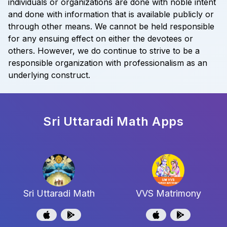
individuals or organizations are done with noble intent
and done with information that is available publicly or
through other means. We cannot be held responsible
for any ensuing effect on either the devotees or
others. However, we do continue to strive to be a
responsible organization with professionalism as an
underlying construct.
Sri Uttaradi Math
Apps
Sri Uttaradi Math
VVS Matrimony