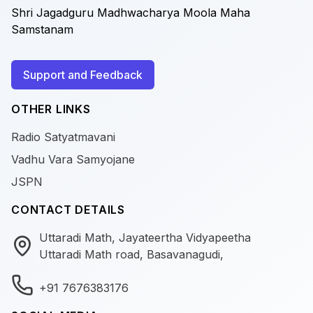
Shri Jagadguru Madhwacharya Moola Maha
Samstanam
Support and Feedback
OTHER LINKS
Radio Satyatmavani
Vadhu Vara Samyojane
JSPN
CONTACT DETAILS
Uttaradi Math, Jayateertha Vidyapeetha
Uttaradi Math road, Basavanagudi,
+91 7676383176