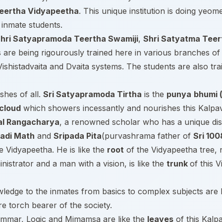
teertha Vidyapeetha
. This unique institution is doing yeom
s inmate students.
hri Satyapramoda Teertha Swamiji
,
Shri Satyatma Teer
 are being rigourously trained here in various branches of 
shistadvaita and Dvaita systems. The students are also tra
shes of all.
Sri Satyapramoda Tirtha
is the
punya
bhumi (
cloud
which showers incessantly and nourishes this Kalpavr
tal Rangacharya
, a renowned scholar who has a unique dis
radi Math
and
Sripada Pita
(purvashrama father of
Sri 100
he Vidyapeetha. He is like the
root
of the Vidyapeetha tree, 
inistrator and a man with a vision, is like the
trunk
of this 
wledge to the inmates from basics to complex subjects are 
re torch bearer of the society.
ammar, Logic and Mimamsa are like the
leaves
of this Kalp