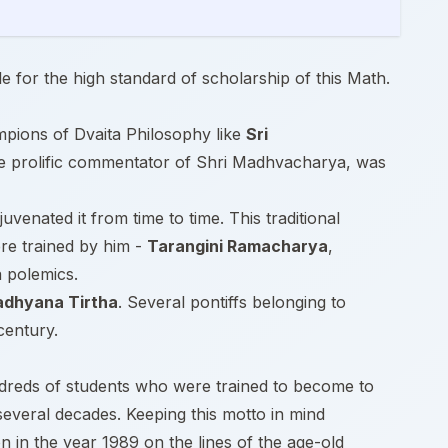
e for the high standard of scholarship of this Math.
ampions of Dvaita Philosophy like
Sri
he prolific commentator of Shri Madhvacharya, was
juvenated it from time to time. This traditional
e trained by him -
Tarangini Ramacharya
,
a polemics.
adhyana Tirtha
. Several pontiffs belonging to
century.
ndreds of students who were trained to become to
several decades. Keeping this motto in mind
ion in the year 1989 on the lines of the age-old