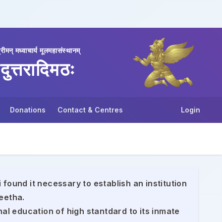
्रीमन् मध्वाचार्य मूलमहासंस्थानम्
दुत्तरादिमठः
Donations
Contact & Centres
Login
 found it necessary to establish an institution
eetha.
nal education of high stantdard to its inmate