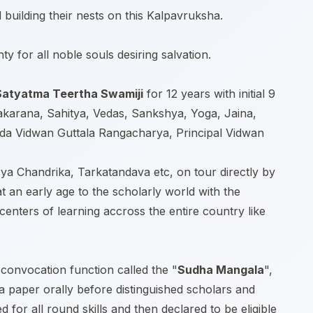
building their nests on this Kalpavruksha.
y for all noble souls desiring salvation.
 Satyatma Teertha Swamiji
for 12 years with initial 9
akarana, Sahitya, Vedas, Sankshya, Yoga, Jaina,
rada Vidwan Guttala Rangacharya, Principal Vidwan
rya Chandrika, Tarkatandava etc, on tour directly by
t an early age to the scholarly world with the
nters of learning accross the entire country like
 convocation function called the "
Sudha Mangala
",
 a paper orally before distinguished scholars and
or all round skills and then declared to be eligible