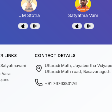
UM Stotra
Satyatma Vani
R LINKS
CONTACT DETAILS
 Satyatmavani
Uttaradi Math, Jayateertha Vidyap
Uttaradi Math road, Basavanagudi,
 Vara
ojane
+91 7676383176