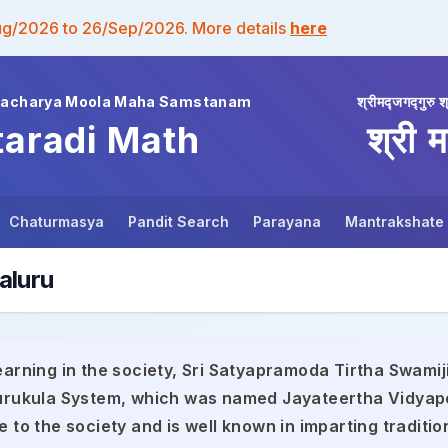
ug/2026 to 26/Sep/2026. More details
here
wacharya Moola Maha Samstanam
श्रीमद्जगद्गुरु श
taradi Math
श्री म
Chaturmasya
Pandit Search
Parayana
Mantrakshate
aluru
earning in the society, Sri Satyapramoda Tirtha Swamiji
 Gurukula System, which was named Jayateertha Vidyap
e to the society and is well known in imparting traditio