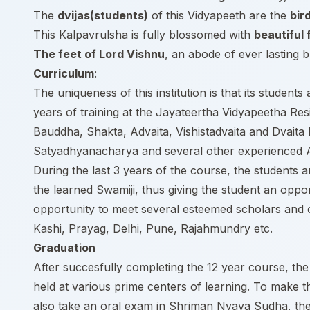
The
dvijas(students)
of this Vidyapeeth are the
bir
This Kalpavrulsha is fully blossomed with
beautiful 
The feet of Lord Vishnu
, an abode of ever lasting bl
Curriculum
:
The uniqueness of this institution is that its student
years of training at the Jayateertha Vidyapeetha Re
Bauddha, Shakta, Advaita, Vishistadvaita and Dvait
Satyadhyanacharya and several other experienced
During the last 3 years of the course, the students
the learned Swamiji, thus giving the student an oppo
opportunity to meet several esteemed scholars and c
Kashi, Prayag, Delhi, Pune, Rajahmundry etc.
Graduation
After succesfully completing the 12 year course, the 
held at various prime centers of learning. To make th
also take an oral exam in Shriman Nyaya Sudha, the m