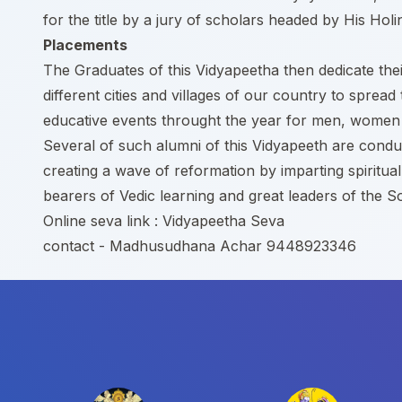
for the title by a jury of scholars headed by His Holi
Placements
The Graduates of this Vidyapeetha then dedicate their
different cities and villages of our country to sp
educative events throught the year for men, women a
Several of such alumni of this Vidyapeeth are condu
creating a wave of reformation by imparting spiritua
bearers of Vedic learning and great leaders of the So
Online seva link :
Vidyapeetha Seva
contact - Madhusudhana Achar 9448923346