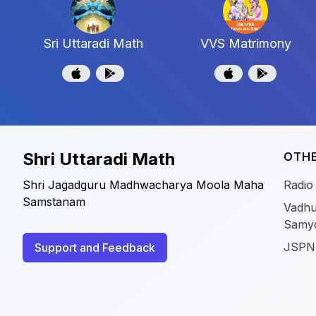
Sri Uttaradi Math
VVS Matrimony
Shri Uttaradi Math
OTHE
Shri Jagadguru Madhwacharya Moola Maha
Radio
Samstanam
Vadhu
Samy
JSPN
Support and Feedback