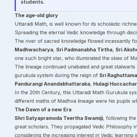
students.
The age-old glory
Uttaradi Math, is well known for its scholastic rich
Spreading the eternal Vedic knowledge through discip
The river of sacred knowledge flowed incessantly for
Madhwacharya
,
Sri Padmanabha Tirtha
,
Sri Aksh
one such bright star, who illuminated the skies of 
The lineage continued unabated and great stalwarts 
gurukula system during the reign of
Sri Raghuttama
Pandurangi Anandabhattaraka
,
Hulagi Huccacha
In the 20th Century, this Uttaradi Math Gurukula s
different maths of Madhva lineage were his pupils wh
The Dawn of a new Era
Shri Satyapramoda Teertha Swamiji
, following th
great scholars. They propagated Vedic Philosophy in 
considering the increasing interest in Vedic learning i