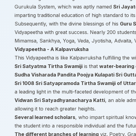
Gurukula System, which was aptly named
Sri Jaya
imparting traditional education of high standard to it
Subsequently, with the divine blessings of his
Guru S
Vidyapeetha with great success. Nearly 200 students
Mimamsa, Sankhya, Yoga, Veda, Jyotisha, Advaita, Vi
Vidyapeetha - A Kalpavruksha
This Vidyapeetha is like Kalpavruksha fulfilling the wi
Sri Satyatma Tirtha Swamiji
is that
water-bearing 
Sudha Visharada Pandita Poojya Kulapati Sri Gut
Sri 1008 Sri Satyapramoda Tirtha Swamiji of Utta
a leading light in the multi-faceted development of t
Vidwan Sri Satyadhyanacharya Katti
, an able adm
allowing it to reach greater heights.
Several learned scholars
, who impart spiritual kno
the student into a responsible individual and the futu
The different branches of learning
viz. Poetry, Gr