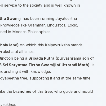
en service to the society and is well known in
tha Swamiji
has been running Jayateertha
knowledge like Grammar, Linguistics, Logic,
ined in Modern Philosophies.
holy land)
on which this Kalpavruksha stands.
uksha at all times.
tinction being a
Sripada Putra
(purvashrama son of
8 Sri Satyatma Tirtha Swamiji of Uttaradi Math
), is
nourishing it with knowledge.
Vidyapeetha tree, supporting it and at the same time,
like the
branches
of this tree, who guide and mould
avrukhsa.