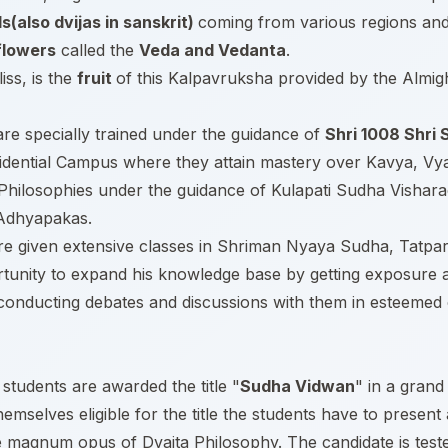
ds(also dvijas in sanskrit)
coming from various regions and 
flowers
called the
Veda and Vedanta
.
iss, is the
fruit
of this Kalpavruksha provided by the Almight
s are specially trained under the guidance of
Shri 1008 Shri
sidential Campus where they attain mastery over Kavya, Vy
a Philosophies under the guidance of Kulapati Sudha Visha
 Adhyapakas.
 are given extensive classes in Shriman Nyaya Sudha, Tatpa
rtunity to expand his knowledge base by getting exposure a
onducting debates and discussions with them in esteemed ce
students are awarded the title "
Sudha Vidwan
" in a grand
emselves eligible for the title the students have to present
agnum opus of Dvaita Philosophy. The candidate is tested f