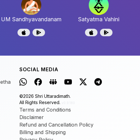
UM Sandhyavandanam
Satyatma Vahini
SOCIAL MEDIA
eetha
©
2026
Shri Uttaradimath.
All Rights Reserved.
v0.9.180
Terms and Conditions
Disclaimer
Refund and Cancellation Policy
Billing and Shipping
Privacy Policy