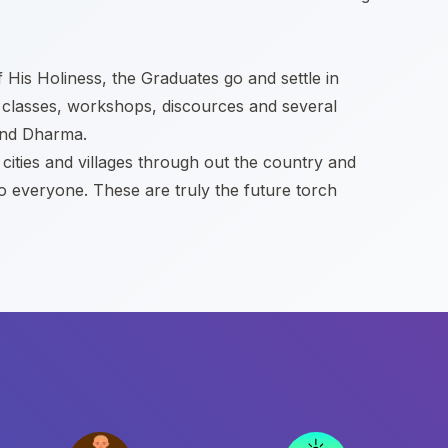
f His Holiness, the Graduates go and settle in
 classes, workshops, discources and several
 and Dharma.
ities and villages through out the country and
to everyone. These are truly the future torch