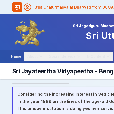
31st Chaturmasya at Dharwad from 08/A
Sri Jagadguru Madh
Sri Ut
Home
About
Social Service
E-Content
Sri Jayateertha Vidyapeetha - Beng
Considering the increasing interest in Vedic l
in the year 1989 on the lines of the age-old
This unique institution is doing yeomen servic