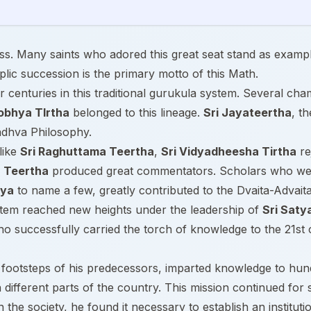
ness. Many saints who adored this great seat stand as exampl
lic succession is the primary motto of this Math.
 centuries in this traditional gurukula system. Several ch
obhya TIrtha
belonged to this lineage.
Sri Jayateertha
, t
Madhva Philosophy.
like
Sri Raghuttama Teertha
,
Sri Vidyadheesha Tirtha
re
 Teertha
produced great commentators. Scholars who wer
rya
to name a few, greatly contributed to the Dvaita-Advait
ystem reached new heights under the leadership of
Sri Saty
o successfully carried the torch of knowledge to the 21st 
e footsteps of his predecessors, imparted knowledge to hu
different parts of the country. This mission continued for 
n the society, he found it necessary to establish an institut