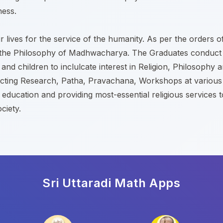
ness.
 lives for the service of the humanity. As per the orders o
read the Philosophy of Madhwacharya. The Graduates conduct
nd children to inclulcate interest in Religion, Philosophy
cting Research, Patha, Pravachana, Workshops at various c
l education and providing most-essential religious services 
ciety.
Sri Uttaradi Math
Apps