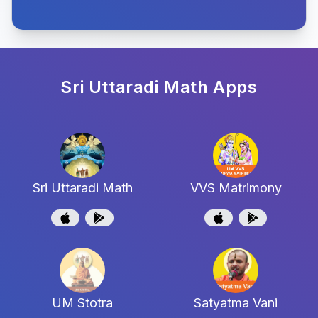
Sri Uttaradi Math
Apps
Sri Uttaradi Math
VVS Matrimony
UM Stotra
Satyatma Vani