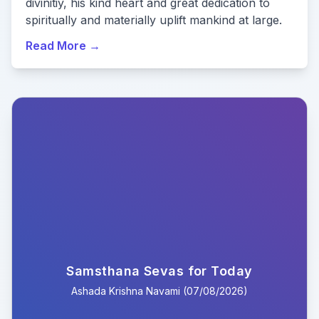
divinitiy, his kind heart and great dedication to
spiritually and materially uplift mankind at large.
Read More
→
Samsthana Sevas for Today
Ashada
Krishna
Navami
(
07/08/2026
)