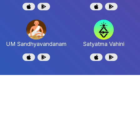
UM Sandhyavandanam
Satyatma Vahini
Shri Uttaradi Math
Shri Jagadguru Madhwacharya Moola Maha
Samstanam
Support and Feedback