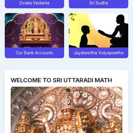
Dvaita Vedanta
Sri Sudha
Posted On:
Sat Sep 28 2024
Sarva Pitru Tarpana mantra form
Posted On:
Tue Sep 10 2024
Update on Sri Swamiji’s Digvijaya to Navavrindavana
Posted On:
Thu Jul 25 2024
Clarification Regarding Recent High Court Judgement
Our Bank Accounts
Jayateertha Vidyapeetha
Posted On:
Tue Jul 09 2024
Akshaya Truteeya at UM, Bengaluru
Posted On:
Wed May 08 2024
WELCOME TO SRI UTTARADI MATH
Sri Rama Navami Celebrations and Sri Kavindrateertha Aaradhana
Posted On:
Mon Apr 15 2024