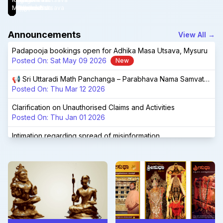
Launched!
Bengaluru.
Devaru
Adhikamasotsava
(Mysuru)
Vidyapeetha
Mysuru
Chandrashala
Udupi
Matha
Announcements
View All
→
Padapooja bookings open for Adhika Masa Utsava, Mysuru
Posted On:
Sat May 09 2026
New
📢 Sri Uttaradi Math Panchanga – Parabhava Nama Samvatsara 📢
Posted On:
Thu Mar 12 2026
Clarification on Unauthorised Claims and Activities
Posted On:
Thu Jan 01 2026
Intimation regarding spread of misinformation
Posted On:
Fri Nov 28 2025
📢 Sri Uttaradi Math Panchanga – Vishwavasu Nama Samvatsara 📢
Posted On:
Sat Feb 22 2025
Shri Shri 1008 Shri Raghuttamateertha Aradhana Mahotsava, Tirukoilur
Posted On:
Fri Jan 03 2025
Navaratri Brahmotsava at Tirumala - special sevas at UM Tirumala