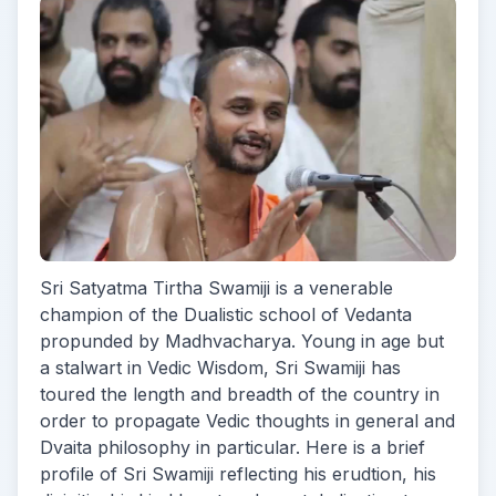
Sri Satyatma Tirtha Swamiji is a venerable
champion of the Dualistic school of Vedanta
propunded by Madhvacharya. Young in age but
a stalwart in Vedic Wisdom, Sri Swamiji has
toured the length and breadth of the country in
order to propagate Vedic thoughts in general and
Dvaita philosophy in particular. Here is a brief
profile of Sri Swamiji reflecting his erudtion, his