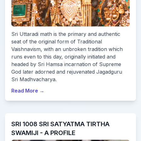
Sri Uttaradi math is the primary and authentic
seat of the original form of Traditional
Vaishnavism, with an unbroken tradition which
runs even to this day, originally initiated and
headed by Sri Hamsa incarnation of Supreme
God later adorned and rejuvenated Jagadguru
Sri Madhvacharya.
Read More
→
SRI 1008 SRI SATYATMA TIRTHA
SWAMIJI - A PROFILE