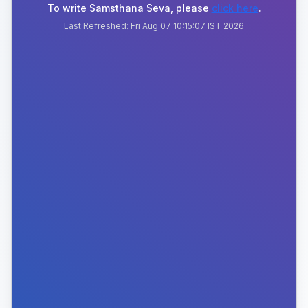
To write Samsthana Seva, please
click here
.
Last Refreshed:
Fri Aug 07 10:15:07 IST 2026