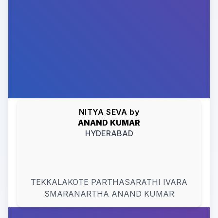
NITYA SEVA
by
ANAND
KUMAR
HYDERABAD
TEKKALAKOTE PARTHASARATHI IVARA
SMARANARTHA ANAND KUMAR