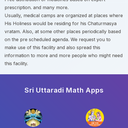
prescription. and many more.
Usually, medical camps are organized at places where
His Holiness would be residing for his Chaturmasya
vratam. Also, at some other places periodically based
on the pre scheduled agenda. We request you to
make use of this facility and also spread this
information to more and more people who might need
this facility.
Sri Uttaradi Math
Apps