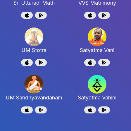
Sri Uttaradi Math
VVS Matrimony
UM Stotra
Satyatma Vani
UM Sandhyavandanam
Satyatma Vahini