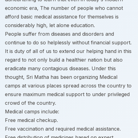
economic era, The number of people who cannot
afford basic medical assistance for themselves is
considerably high, let alone education.
People suffer from diseases and disorders and
continue to do so helplessly without financial support.
It is duty of all of us to extend our helping hand in this
regard to not only build a healthier nation but also
eradicate many contagious diseases. Under this
thought, Sri Matha has been organizing Medical
camps at various places spread across the country to
ensure maximum medical support to under privileged
crowd of the country.
Medical camps include:
Free medical checkup.
Free vaccination and required medical assistance.
Free distribution of medicines based on expert