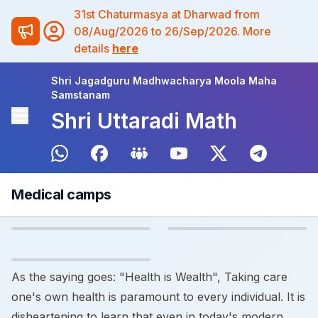
31st Chaturmasya at Dharwad from
08/Aug/2026 to 26/Sep/2026. More
details
here
Shri Jagadguru Madhwacharya Moola Maha
Samstanam
Shri Uttaradi Math
Medical camps
As the saying goes: "Health is Wealth", Taking care
one's own health is paramount to every individual. It is
disheartening to learn that even in today's modern