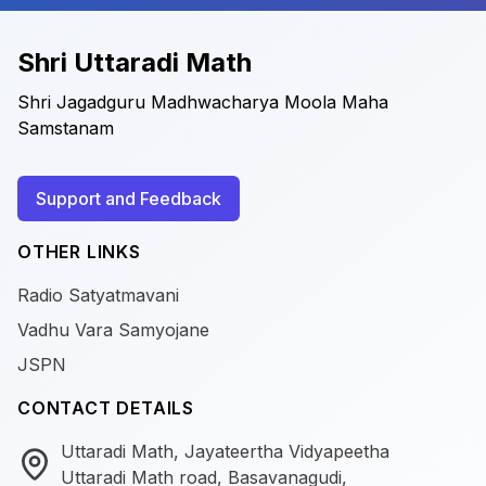
Shri Uttaradi Math
Shri Jagadguru Madhwacharya Moola Maha
Samstanam
Support and Feedback
OTHER LINKS
Radio Satyatmavani
Vadhu Vara Samyojane
JSPN
CONTACT DETAILS
Uttaradi Math, Jayateertha Vidyapeetha
Uttaradi Math road, Basavanagudi,