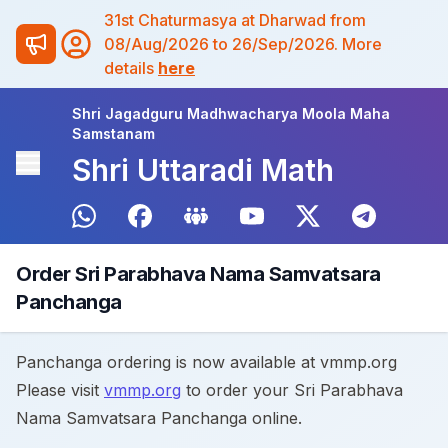
31st Chaturmasya at Dharwad from
08/Aug/2026 to 26/Sep/2026. More
details
here
Shri Jagadguru Madhwacharya Moola Maha
Samstanam
Shri Uttaradi Math
Order Sri Parabhava Nama Samvatsara
Panchanga
Panchanga ordering is now available at vmmp.org
Please visit
vmmp.org
to order your Sri Parabhava
Nama Samvatsara Panchanga online.