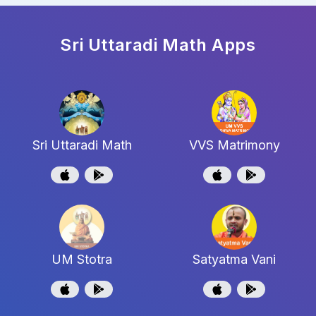
Sri Uttaradi Math
Apps
Sri Uttaradi Math
VVS Matrimony
UM Stotra
Satyatma Vani