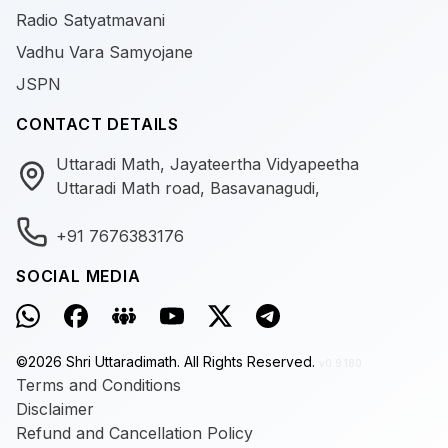
Radio Satyatmavani
Vadhu Vara Samyojane
JSPN
CONTACT DETAILS
Uttaradi Math, Jayateertha Vidyapeetha
Uttaradi Math road, Basavanagudi,
+91 7676383176
SOCIAL MEDIA
©
2026
Shri Uttaradimath.
All Rights Reserved.
v0.9.180
Terms and Conditions
Disclaimer
Refund and Cancellation Policy