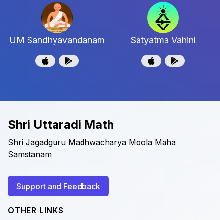
UM Sandhyavandanam
Satyatma Vahini
Shri Uttaradi Math
Shri Jagadguru Madhwacharya Moola Maha
Samstanam
Support and Feedback
OTHER LINKS