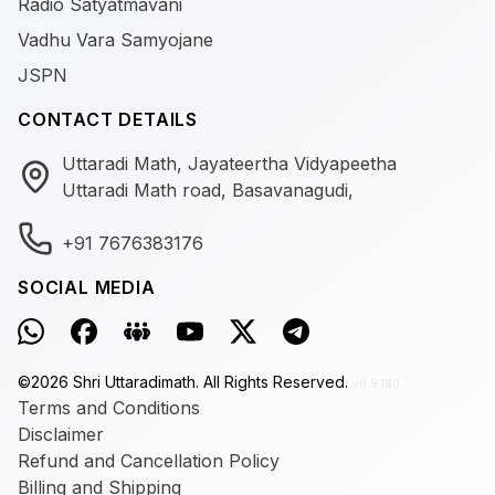
Radio Satyatmavani
Vadhu Vara Samyojane
JSPN
CONTACT DETAILS
Uttaradi Math, Jayateertha Vidyapeetha
Uttaradi Math road, Basavanagudi,
+91 7676383176
SOCIAL MEDIA
©
2026
Shri Uttaradimath.
All Rights Reserved.
v0.9.180
Terms and Conditions
Disclaimer
Refund and Cancellation Policy
Billing and Shipping