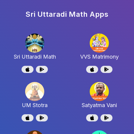
Sri Uttaradi Math
Apps
Sri Uttaradi Math
VVS Matrimony
UM Stotra
Satyatma Vani