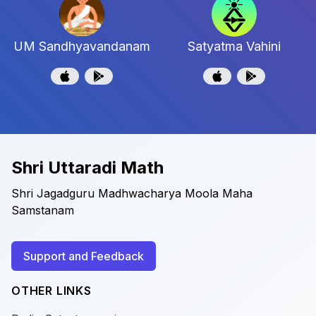
UM Sandhyavandanam
Satyatma Vahini
Shri Uttaradi Math
Shri Jagadguru Madhwacharya Moola Maha
Samstanam
Support and Feedback
OTHER LINKS