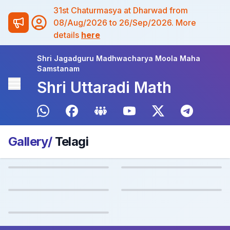
31st Chaturmasya at Dharwad from
08/Aug/2026 to 26/Sep/2026. More
details
here
Shri Jagadguru Madhwacharya Moola Maha
Samstanam
Shri Uttaradi Math
Gallery/
Telagi