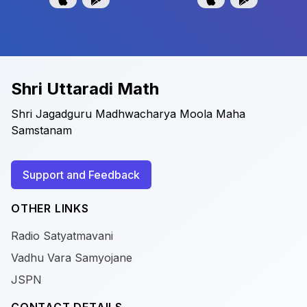
Shri Uttaradi Math
Shri Jagadguru Madhwacharya Moola Maha
Samstanam
Support and Feedback
OTHER LINKS
Radio Satyatmavani
Vadhu Vara Samyojane
JSPN