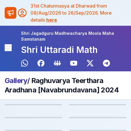
31st Chaturmasya at Dharwad from
08/Aug/2026 to 26/Sep/2026. More
details
here
Shri Jagadguru Madhwacharya Moola Maha
Samstanam
Shri Uttaradi Math
Gallery/
Raghuvarya Teerthara
Aradhana [Navabrundavana] 2024