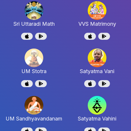
Sri Uttaradi Math
VVS Matrimony
UM Stotra
Satyatma Vani
UM Sandhyavandanam
Satyatma Vahini