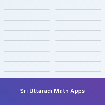
Sri Uttaradi Math
Apps