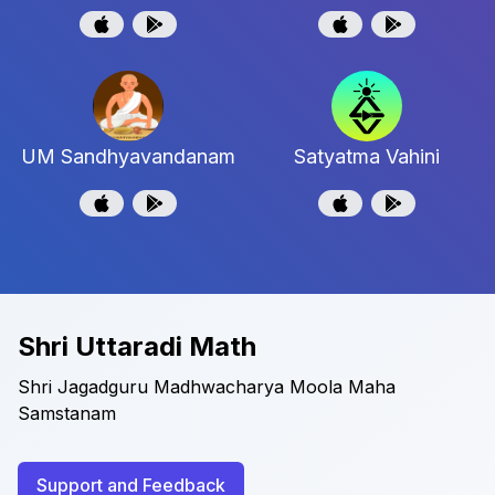
UM Sandhyavandanam
Satyatma Vahini
Shri Uttaradi Math
Shri Jagadguru Madhwacharya Moola Maha
Samstanam
Support and Feedback