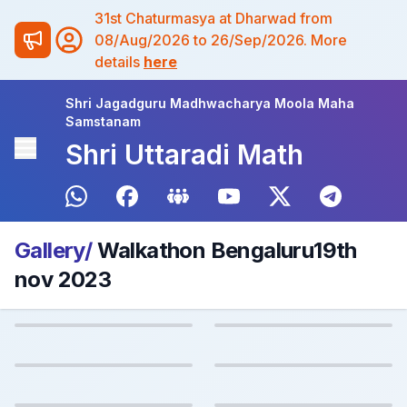
31st Chaturmasya at Dharwad from
08/Aug/2026 to 26/Sep/2026. More
details
here
Shri Jagadguru Madhwacharya Moola Maha
Samstanam
Shri Uttaradi Math
Gallery/
Walkathon Bengaluru19th
nov 2023