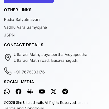
OTHER LINKS
Radio Satyatmavani
Vadhu Vara Samyojane
JSPN
CONTACT DETAILS
Uttaradi Math, Jayateertha Vidyapeetha
Uttaradi Math road, Basavanagudi,
+91 7676383176
SOCIAL MEDIA
©
2026
Shri Uttaradimath.
All Rights Reserved.
v0.9.180
Terms and Conditions