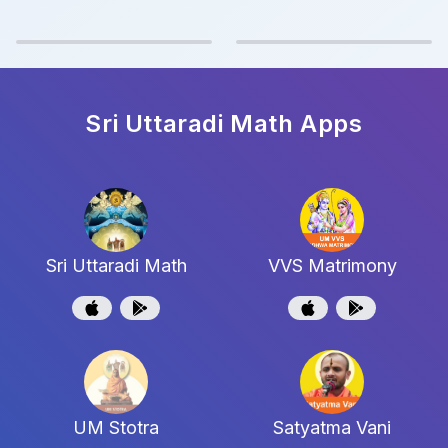
Sri Uttaradi Math
Apps
Sri Uttaradi Math
VVS Matrimony
UM Stotra
Satyatma Vani