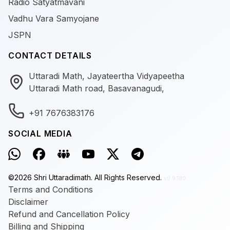
Radio Satyatmavani
Vadhu Vara Samyojane
JSPN
CONTACT DETAILS
Uttaradi Math, Jayateertha Vidyapeetha
Uttaradi Math road, Basavanagudi,
+91 7676383176
SOCIAL MEDIA
©
2026
Shri Uttaradimath.
All Rights Reserved.
v0.9.180
Terms and Conditions
Disclaimer
Refund and Cancellation Policy
Billing and Shipping