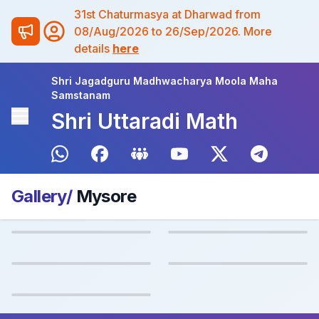
31st Chaturmasya at Dharwad from
08/Aug/2026 to 26/Sep/2026. More
details
here
Shri Jagadguru Madhwacharya Moola Maha
Samstanam
Shri Uttaradi Math
Gallery/
Mysore