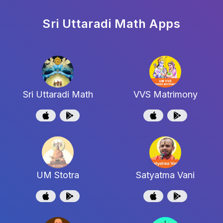
Sri Uttaradi Math
Apps
Sri Uttaradi Math
VVS Matrimony
UM Stotra
Satyatma Vani