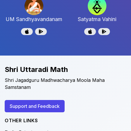
UM Sandhyavandanam
Satyatma Vahini
Shri Uttaradi Math
Shri Jagadguru Madhwacharya Moola Maha
Samstanam
Support and Feedback
OTHER LINKS