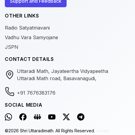
Support and Feedback
OTHER LINKS
Radio Satyatmavani
Vadhu Vara Samyojane
JSPN
CONTACT DETAILS
Uttaradi Math, Jayateertha Vidyapeetha
Uttaradi Math road, Basavanagudi,
+91 7676383176
SOCIAL MEDIA
©
2026
Shri Uttaradimath.
All Rights Reserved.
v0.9.180