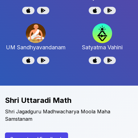
UM Sandhyavandanam
Satyatma Vahini
Shri Uttaradi Math
Shri Jagadguru Madhwacharya Moola Maha
Samstanam