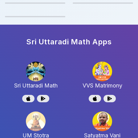
Sri Uttaradi Math
Apps
Sri Uttaradi Math
VVS Matrimony
UM Stotra
Satyatma Vani