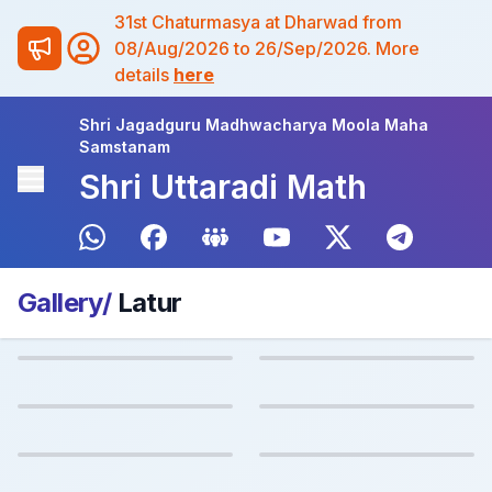
31st Chaturmasya at Dharwad from
08/Aug/2026 to 26/Sep/2026. More
details
here
Shri Jagadguru Madhwacharya Moola Maha
Samstanam
Shri Uttaradi Math
Gallery/
Latur