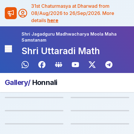
31st Chaturmasya at Dharwad from
08/Aug/2026 to 26/Sep/2026. More
details
here
Shri Jagadguru Madhwacharya Moola Maha
Samstanam
Shri Uttaradi Math
Gallery/
Honnali