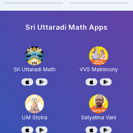
Sri Uttaradi Math
Apps
Sri Uttaradi Math
VVS Matrimony
UM Stotra
Satyatma Vani