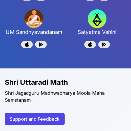
UM Sandhyavandanam
Satyatma Vahini
Shri Uttaradi Math
Shri Jagadguru Madhwacharya Moola Maha
Samstanam
Support and Feedback