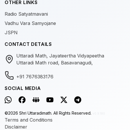
OTHER LINKS
Radio Satyatmavani
Vadhu Vara Samyojane
JSPN
CONTACT DETAILS
Uttaradi Math, Jayateertha Vidyapeetha
Uttaradi Math road, Basavanagudi,
+91 7676383176
SOCIAL MEDIA
©
2026
Shri Uttaradimath.
All Rights Reserved.
v0.9.180
Terms and Conditions
Disclaimer