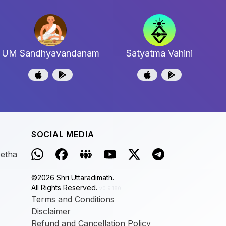
UM Sandhyavandanam
Satyatma Vahini
SOCIAL MEDIA
eetha
©
2026
Shri Uttaradimath.
All Rights Reserved.
v0.9.180
Terms and Conditions
Disclaimer
Refund and Cancellation Policy