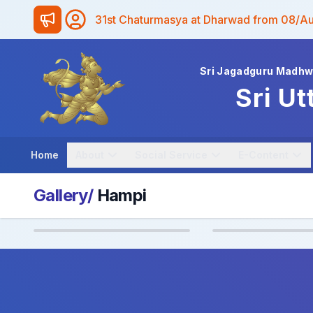
31st Chaturmasya at Dharwad from 08/A
Sri Jagadguru Madh
Sri Ut
Home
About
Social Service
E-Content
Gallery/
Hampi