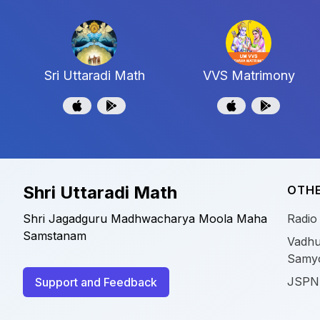
Sri Uttaradi Math
VVS Matrimony
Shri Uttaradi Math
OTHE
Shri Jagadguru Madhwacharya Moola Maha
Radio
Samstanam
Vadhu
Samy
JSPN
Support and Feedback