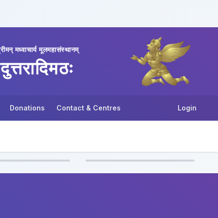
्रीमन् मध्वाचार्य मूलमहासंस्थानम्
दुत्तरादिमठः
Donations
Contact & Centres
Login