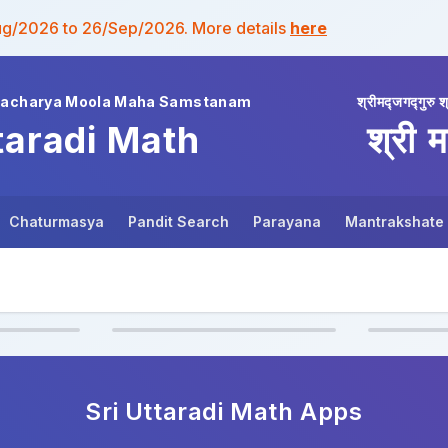
ug/2026 to 26/Sep/2026. More details
here
wacharya Moola Maha Samstanam
श्रीमद्जगद्गुरु श
taradi Math
श्री म
Chaturmasya
Pandit Search
Parayana
Mantrakshate
Sri Uttaradi Math
Apps