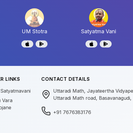
UM Stotra
Satyatma Vani
R LINKS
CONTACT DETAILS
 Satyatmavani
Uttaradi Math, Jayateertha Vidyap
Uttaradi Math road, Basavanagudi,
 Vara
ojane
+91 7676383176