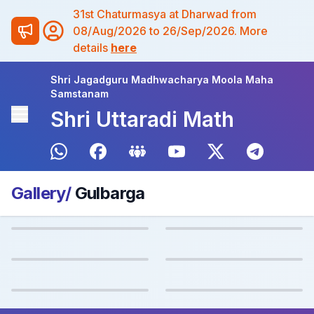
31st Chaturmasya at Dharwad from
08/Aug/2026 to 26/Sep/2026. More
details
here
Shri Jagadguru Madhwacharya Moola Maha
Samstanam
Shri Uttaradi Math
Gallery/
Gulbarga