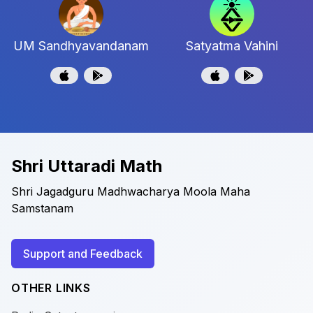
UM Sandhyavandanam
Satyatma Vahini
Shri Uttaradi Math
Shri Jagadguru Madhwacharya Moola Maha
Samstanam
Support and Feedback
OTHER LINKS