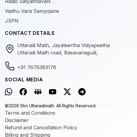
Radio Satyatmavani
Vadhu Vara Samyojane
JSPN
CONTACT DETAILS
Uttaradi Math, Jayateertha Vidyapeetha
Uttaradi Math road, Basavanagudi,
+91 7676383176
SOCIAL MEDIA
©
2026
Shri Uttaradimath.
All Rights Reserved.
v0.9.180
Terms and Conditions
Disclaimer
Refund and Cancellation Policy
Billing and Shipping