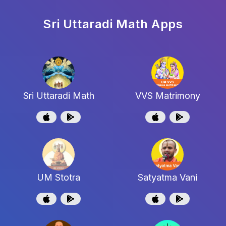
Sri Uttaradi Math
Apps
Sri Uttaradi Math
VVS Matrimony
UM Stotra
Satyatma Vani