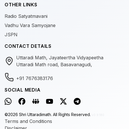
OTHER LINKS
Radio Satyatmavani
Vadhu Vara Samyojane
JSPN
CONTACT DETAILS
Uttaradi Math, Jayateertha Vidyapeetha
Uttaradi Math road, Basavanagudi,
+91 7676383176
SOCIAL MEDIA
©
2026
Shri Uttaradimath.
All Rights Reserved.
v0.9.180
Terms and Conditions
Disclaimer