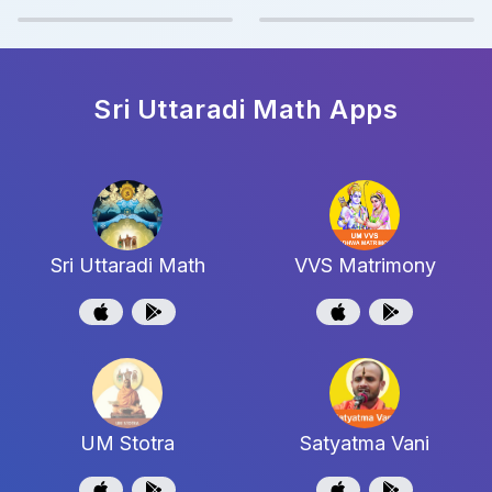
Sri Uttaradi Math
Apps
Sri Uttaradi Math
VVS Matrimony
UM Stotra
Satyatma Vani