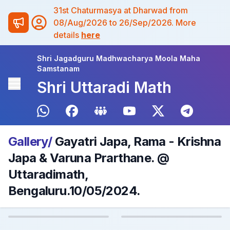
31st Chaturmasya at Dharwad from
08/Aug/2026 to 26/Sep/2026. More
details
here
Shri Jagadguru Madhwacharya Moola Maha
Samstanam
Shri Uttaradi Math
Gallery/
Gayatri Japa, Rama - Krishna
Japa & Varuna Prarthane. @
Uttaradimath,
Bengaluru.10/05/2024.