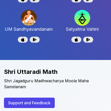
UM Sandhyavandanam
Satyatma Vahini
Shri Uttaradi Math
Shri Jagadguru Madhwacharya Moola Maha
Samstanam
Support and Feedback