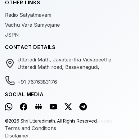
OTHER LINKS
Radio Satyatmavani
Vadhu Vara Samyojane
JSPN
CONTACT DETAILS
Uttaradi Math, Jayateertha Vidyapeetha
Uttaradi Math road, Basavanagudi,
+91 7676383176
SOCIAL MEDIA
©
2026
Shri Uttaradimath.
All Rights Reserved.
v0.9.180
Terms and Conditions
Disclaimer