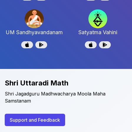
UM Sandhyavandanam
Satyatma Vahini
Shri Uttaradi Math
Shri Jagadguru Madhwacharya Moola Maha
Samstanam
Support and Feedback