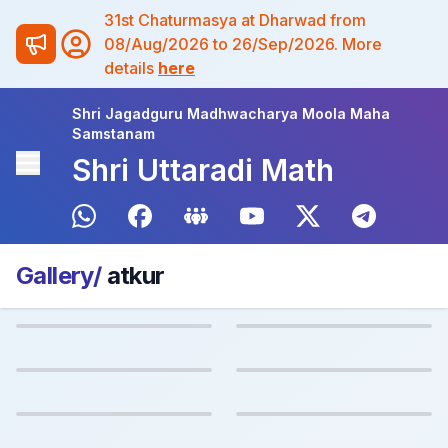
31st Chaturmasya at Dharwad from
08/Aug/2026 to 26/Sep/2026. More
details
here
Shri Jagadguru Madhwacharya Moola Maha
Samstanam
Shri Uttaradi Math
Gallery/
atkur