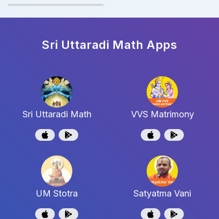
Sri Uttaradi Math
Apps
Sri Uttaradi Math
VVS Matrimony
UM Stotra
Satyatma Vani