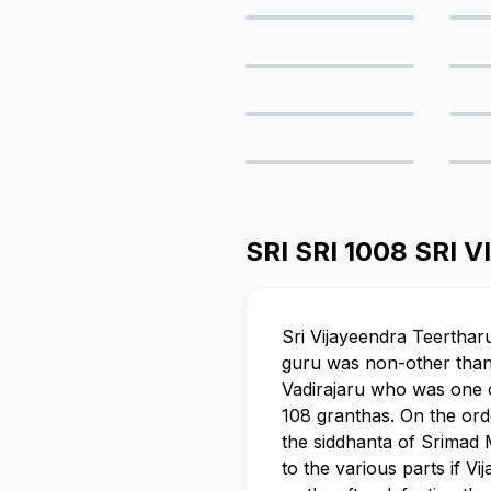
SRI SRI 1008 SR
Sri Vijayeendra Teerthar
guru was non-other than S
Vadirajaru who was one o
108 granthas. On the ord
the siddhanta of Srimad 
to the various parts if 