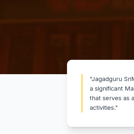
"
Jagadguru Sri
a significant M
that serves as 
activities.
"