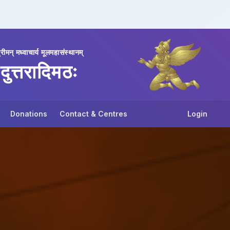
्रीमन् मध्वाचार्य मूलमहासंस्थानम्
दुत्तरादिमठः
Donations
Contact & Centres
Login