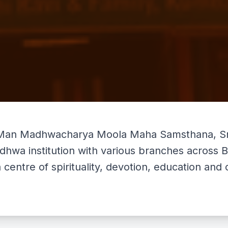
Man Madhwacharya Moola Maha Samsthana, Sri 
adhwa institution with various branches across
a centre of spirituality, devotion, education an