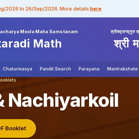
ug/2026 to 26/Sep/2026. More details
here
wacharya Moola Maha Samstanam
श्रीमद्जगद्गुरु श
taradi Math
श्री म
Chaturmasya
Pandit Search
Parayana
Mantrakshate
Booklets
Nachiyarkoil
F Booklet