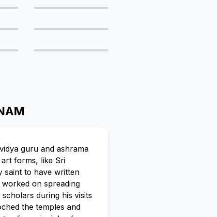
ONAM
s vidya guru and ashrama
rt forms, like Sri
 saint to have written
u worked on spreading
cholars during his visits
roched the temples and