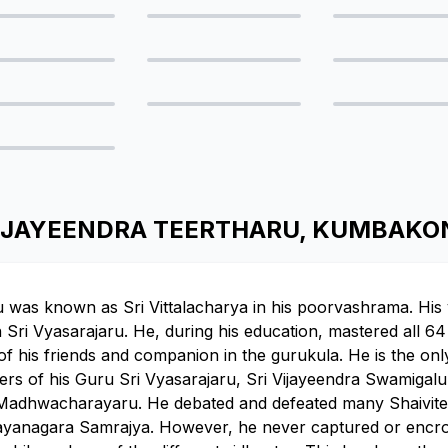
I VIJAYEENDRA TEERTHARU, KUMBAK
u was known as Sri Vittalacharya in his poorvashrama. Hi
ri Vyasarajaru. He, during his education, mastered all 64 a
f his friends and companion in the gurukula. He is the only
ers of his Guru Sri Vyasarajaru, Sri Vijayeendra Swamigal
Madhwacharayaru. He debated and defeated many Shaivite s
Vijayanagara Samrajya. However, he never captured or enc