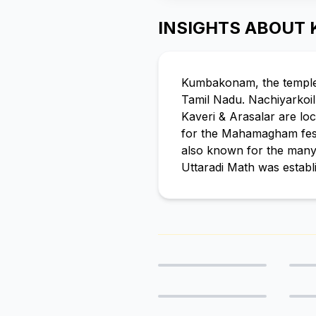
INSIGHTS ABOUT
Kumbakonam, the temple ci
Tamil Nadu. Nachiyarkoi
Kaveri & Arasalar are lo
for the Mahamagham festiv
also known for the many
Uttaradi Math was establ