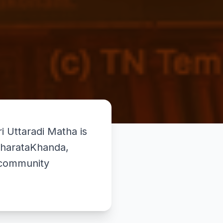
Uttaradi Matha is
 BharataKhanda,
d community