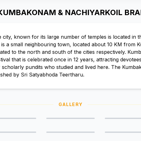
 KUMBAKONAM & NACHIYARKOIL BR
ty, known for its large number of temples is located in th
l is a small neighbouring town, located about 10 KM from
cated to the north and south of the cities respectively. Ku
al that is celebrated once in 12 years, attracting devotees 
 scholarly pundits who studied and lived here. The Kumba
ished by Sri Satyabhoda Teertharu.
GALLERY