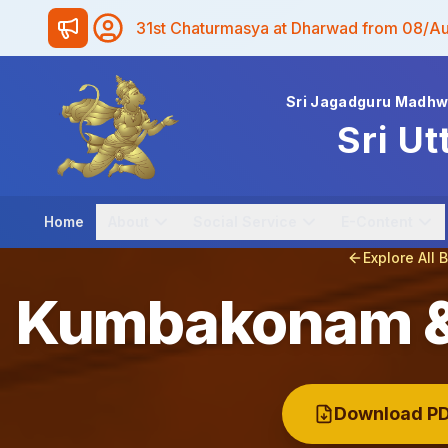
31st Chaturmasya at Dharwad from 08/A
Sri Jagadguru Madh
Sri Ut
Home
About
Social Service
E-Content
Explore All 
Kumbakonam & 
Download PD