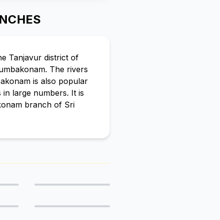
ANCHES
e Tanjavur district of
 Kumbakonam. The rivers
mbakonam is also popular
in large numbers. It is
konam branch of Sri