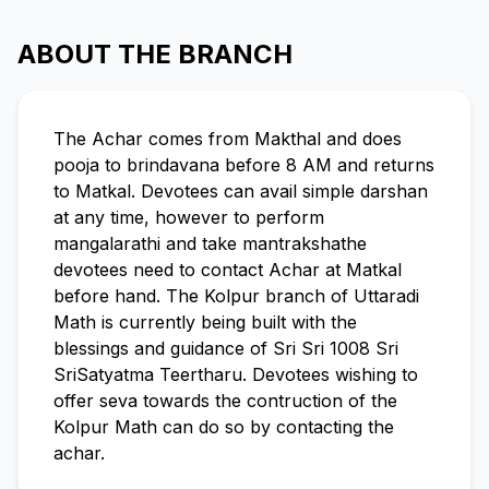
ABOUT THE BRANCH
The Achar comes from Makthal and does
pooja to brindavana before 8 AM and returns
to Matkal. Devotees can avail simple darshan
at any time, however to perform
mangalarathi and take mantrakshathe
devotees need to contact Achar at Matkal
before hand. The Kolpur branch of Uttaradi
Math is currently being built with the
blessings and guidance of Sri Sri 1008 Sri
SriSatyatma Teertharu. Devotees wishing to
offer seva towards the contruction of the
Kolpur Math can do so by contacting the
achar.