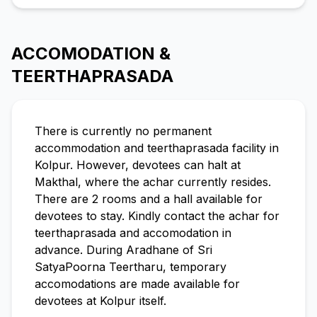
ACCOMODATION &
TEERTHAPRASADA
There is currently no permanent
accommodation and teerthaprasada facility in
Kolpur. However, devotees can halt at
Makthal, where the achar currently resides.
There are 2 rooms and a hall available for
devotees to stay. Kindly contact the achar for
teerthaprasada and accomodation in
advance. During Aradhane of Sri
SatyaPoorna Teertharu, temporary
accomodations are made available for
devotees at Kolpur itself.