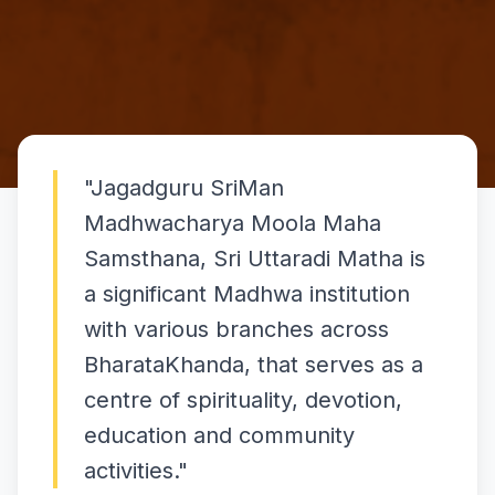
"
Jagadguru SriMan
Madhwacharya Moola Maha
Samsthana, Sri Uttaradi Matha is
a significant Madhwa institution
with various branches across
BharataKhanda, that serves as a
centre of spirituality, devotion,
education and community
activities.
"