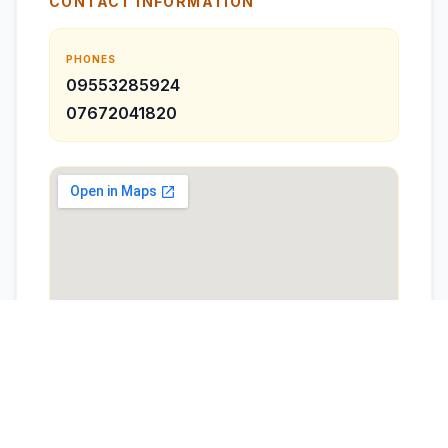
CONTACT INFORMATION
PHONES
09553285924
07672041820