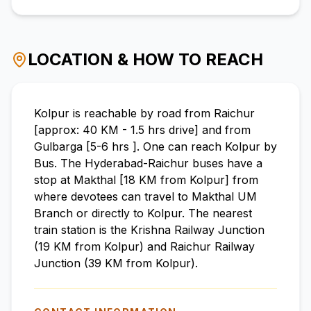
LOCATION & HOW TO REACH
Kolpur is reachable by road from Raichur
[approx: 40 KM - 1.5 hrs drive] and from
Gulbarga [5-6 hrs ]. One can reach Kolpur by
Bus. The Hyderabad-Raichur buses have a
stop at Makthal [18 KM from Kolpur] from
where devotees can travel to Makthal UM
Branch or directly to Kolpur. The nearest
train station is the Krishna Railway Junction
(19 KM from Kolpur) and Raichur Railway
Junction (39 KM from Kolpur).