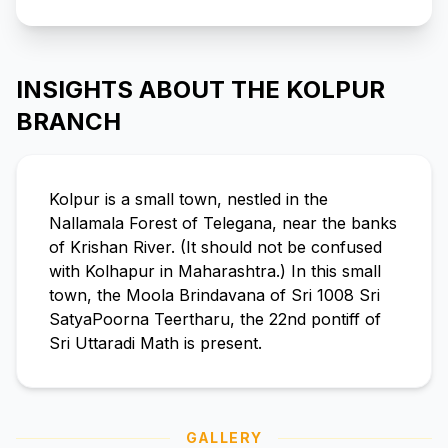
INSIGHTS ABOUT THE KOLPUR
BRANCH
Kolpur is a small town, nestled in the
Nallamala Forest of Telegana, near the banks
of Krishan River. (It should not be confused
with Kolhapur in Maharashtra.) In this small
town, the Moola Brindavana of Sri 1008 Sri
SatyaPoorna Teertharu, the 22nd pontiff of
Sri Uttaradi Math is present.
GALLERY