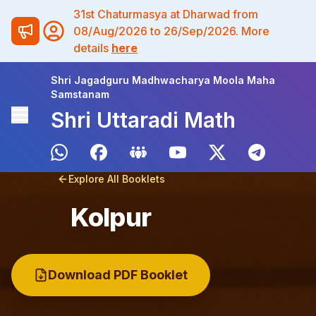
31st Chaturmasya at Dharwad from
08/Aug/2026 to 26/Sep/2026. More
details
here
Shri Jagadguru Madhwacharya Moola Maha
Samstanam
Shri Uttaradi Math
Explore All Booklets
Kolpur
Download PDF Booklet