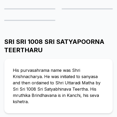
SRI SRI 1008 SRI SATYAPOORNA
TEERTHARU
His purvasahrama name was Shri
Krishnacharya. He was initiated to sanyasa
and then ordained to Shri Uttaradi Matha by
Sri Sri 1008 Sri Satyabhinava Teertha. His
mruthika Brindhavana is in Kanchi, his seva
kshetra.