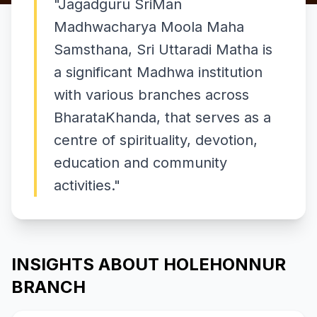
"
Jagadguru SriMan
Madhwacharya Moola Maha
Samsthana, Sri Uttaradi Matha is
a significant Madhwa institution
with various branches across
BharataKhanda, that serves as a
centre of spirituality, devotion,
education and community
activities.
"
INSIGHTS ABOUT HOLEHONNUR
BRANCH