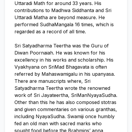
Uttaradi Math for around 33 years. His
contributions to Madhwa Siddhanta and Sri
Uttaradi Matha are beyond measure. He
performed SudhaMangala 16 times, which is
regarded as a record of all time.
Sri Satyadharma Teertha was the Guru of
Diwan Poornaiah. He was known for his
excellency in his works and scholarship. His
Vyakhyana on SriMad Bhagavata is often
referred by Mahaswamigalu in his upanyasa.
There are manuscripts where, Sri
Satyadharma Teertha wrote the renowned
work of Sri Jayateertha, SriManNyayaSudha.
Other than this he has also composed stotras
and given commentaries on various granthas,
including NyayaSudha. Swamiji once humbly
fed an old man with sacred marks who
sought food before the Brahmins’ anna