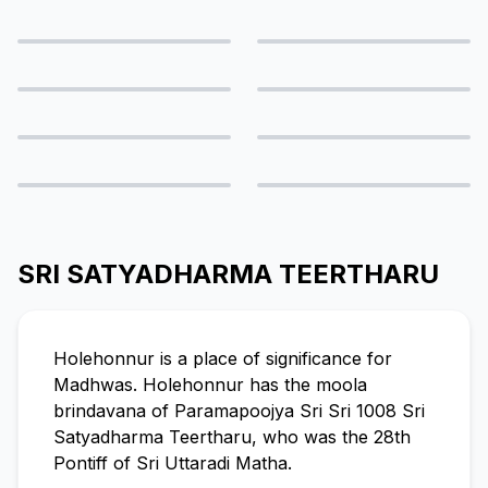
SRI SATYADHARMA TEERTHARU
Holehonnur is a place of significance for
Madhwas. Holehonnur has the moola
brindavana of Paramapoojya Sri Sri 1008 Sri
Satyadharma Teertharu, who was the 28th
Pontiff of Sri Uttaradi Matha.