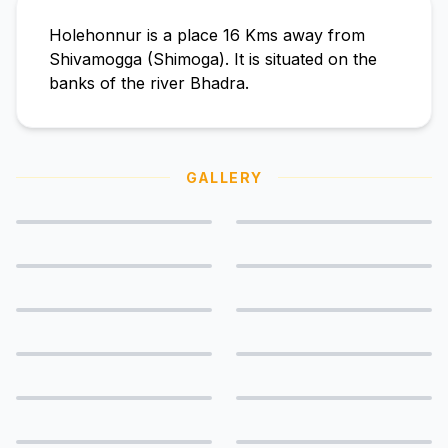
Holehonnur is a place 16 Kms away from
Shivamogga (Shimoga). It is situated on the
banks of the river Bhadra.
GALLERY