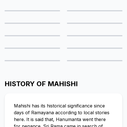
HISTORY OF MAHISHI
Mahishi has its historical significance since
days of Ramayana according to local stories
here. It is said that, Hanumanta went there
for penance. Sri Rama came in search of