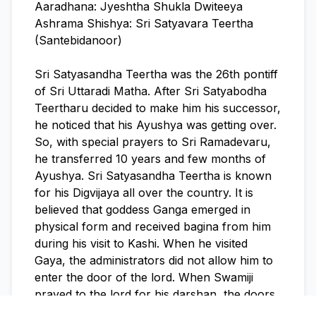
Aaradhana: Jyeshtha Shukla Dwiteeya
Ashrama Shishya: Sri Satyavara Teertha
(Santebidanoor)
Sri Satyasandha Teertha was the 26th pontiff
of Sri Uttaradi Matha. After Sri Satyabodha
Teertharu decided to make him his successor,
he noticed that his Ayushya was getting over.
So, with special prayers to Sri Ramadevaru,
he transferred 10 years and few months of
Ayushya. Sri Satyasandha Teertha is known
for his Digvijaya all over the country. It is
believed that goddess Ganga emerged in
physical form and received bagina from him
during his visit to Kashi. When he visited
Gaya, the administrators did not allow him to
enter the door of the lord. When Swamiji
prayed to the lord for his darshan, the doors
got opened and the lord gave him darshan.