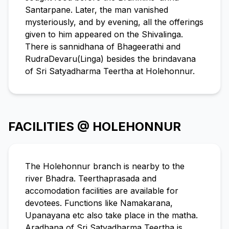
Santarpane. Later, the man vanished
mysteriously, and by evening, all the offerings
given to him appeared on the Shivalinga.
There is sannidhana of Bhageerathi and
RudraDevaru(Linga) besides the brindavana
of Sri Satyadharma Teertha at Holehonnur.
FACILITIES @ HOLEHONNUR
The Holehonnur branch is nearby to the
river Bhadra. Teerthaprasada and
accomodation facilities are available for
devotees. Functions like Namakarana,
Upanayana etc also take place in the matha.
Aradhana of Sri Satyadharma Teertha is