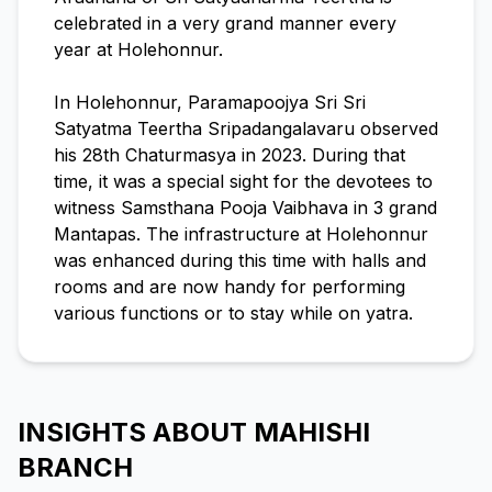
celebrated in a very grand manner every
year at Holehonnur.
In Holehonnur, Paramapoojya Sri Sri
Satyatma Teertha Sripadangalavaru observed
his 28th Chaturmasya in 2023. During that
time, it was a special sight for the devotees to
witness Samsthana Pooja Vaibhava in 3 grand
Mantapas. The infrastructure at Holehonnur
was enhanced during this time with halls and
rooms and are now handy for performing
various functions or to stay while on yatra.
INSIGHTS ABOUT MAHISHI
BRANCH