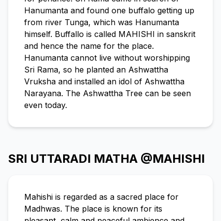
Hanumanta and found one buffalo getting up
from river Tunga, which was Hanumanta
himself. Buffallo is called MAHISHI in sanskrit
and hence the name for the place.
Hanumanta cannot live without worshipping
Sri Rama, so he planted an Ashwattha
Vruksha and installed an idol of Ashwattha
Narayana. The Ashwattha Tree can be seen
even today.
SRI UTTARADI MATHA @MAHISHI
Mahishi is regarded as a sacred place for
Madhwas. The place is known for its
pleasant, calm and peaceful ambience and