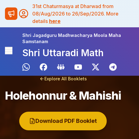
31st Chaturmasya at Dharwad from
08/Aug/2026 to 26/Sep/2026. More
details
here
Shri Jagadguru Madhwacharya Moola Maha
Samstanam
Shri Uttaradi Math
Explore All Booklets
Holehonnur & Mahishi
Download PDF Booklet