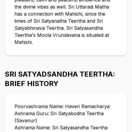
the divine vibes as well. Sri Uttaradi Matha
has a connection with Mahishi, since the
times of Sri Satyanatha Teertha and Sri
Satyabhinava Teertha. Sri Satyasandha
Teertha's Moola Vrundavana is situated at
Mahishi.
SRI SATYADSANDHA TEERTHA:
BRIEF HISTORY
Poorvashrama Name: Haveri Ramacharya
Ashrama Guru: Sri Satyabodha Teertha
(Savanur)
Ashrama Name: Sri Satyasandha Teertha