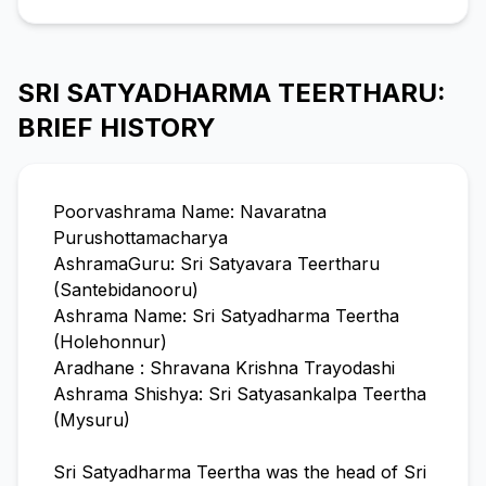
SRI SATYADHARMA TEERTHARU:
BRIEF HISTORY
Poorvashrama Name: Navaratna
Purushottamacharya
AshramaGuru: Sri Satyavara Teertharu
(Santebidanooru)
Ashrama Name: Sri Satyadharma Teertha
(Holehonnur)
Aradhane : Shravana Krishna Trayodashi
Ashrama Shishya: Sri Satyasankalpa Teertha
(Mysuru)
Sri Satyadharma Teertha was the head of Sri