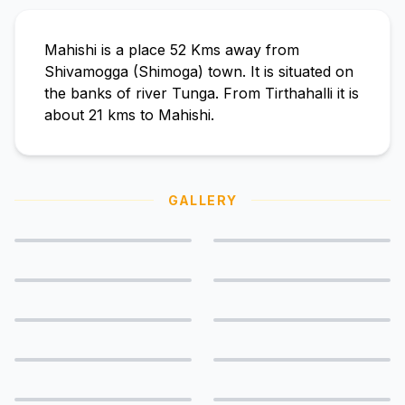
Mahishi is a place 52 Kms away from
Shivamogga (Shimoga) town. It is situated on
the banks of river Tunga. From Tirthahalli it is
about 21 kms to Mahishi.
GALLERY