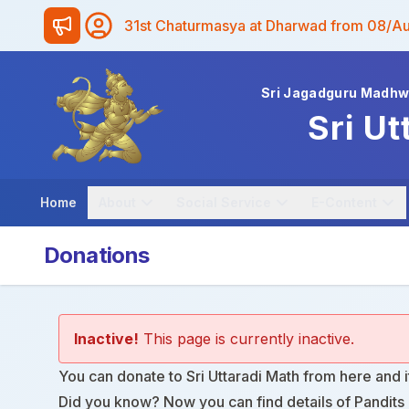
31st Chaturmasya at Dharwad from 08/A
Sri Jagadguru Madh
Sri Ut
Home
About
Social Service
E-Content
Donations
Inactive!
This page is currently inactive.
You can donate to Sri Uttaradi Math from
here
and i
Did you know? Now you can find details of Pandits i