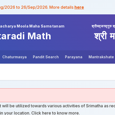
ug/2026 to 26/Sep/2026. More details
here
wacharya Moola Maha Samstanam
श्रीमद्जगद्गुरु श
taradi Math
श्री म
Chaturmasya
Pandit Search
Parayana
Mantrakshate
t will be utilized towards various activities of Srimatha as re
n your location. Click
here
to know more.