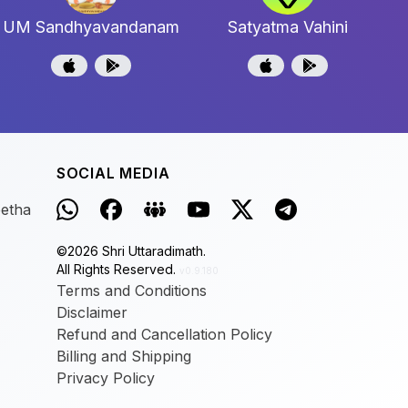
UM Sandhyavandanam
Satyatma Vahini
SOCIAL MEDIA
eetha
©
2026
Shri Uttaradimath.
All Rights Reserved.
v0.9.180
Terms and Conditions
Disclaimer
Refund and Cancellation Policy
Billing and Shipping
Privacy Policy