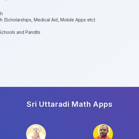
th
th (Scholarships, Medical Aid, Mobile Apps etc)
 Schools and Pandits
Sri Uttaradi Math
Apps