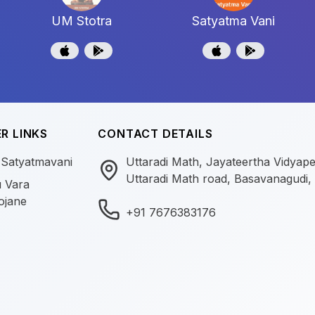
UM Stotra
Satyatma Vani
R LINKS
CONTACT DETAILS
 Satyatmavani
Uttaradi Math, Jayateertha Vidyap
Uttaradi Math road, Basavanagudi,
 Vara
ojane
+91 7676383176