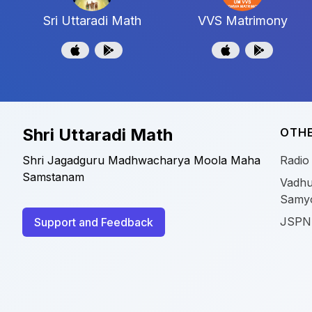
Sri Uttaradi Math
VVS Matrimony
Shri Uttaradi Math
OTHE
Shri Jagadguru Madhwacharya Moola Maha
Radio
Samstanam
Vadhu
Samy
JSPN
Support and Feedback