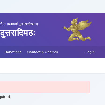
्रीमन् मध्वाचार्य मूलमहासंस्थानम्
दुत्तरादिमठः
Donations
Contact & Centres
Login
quired.