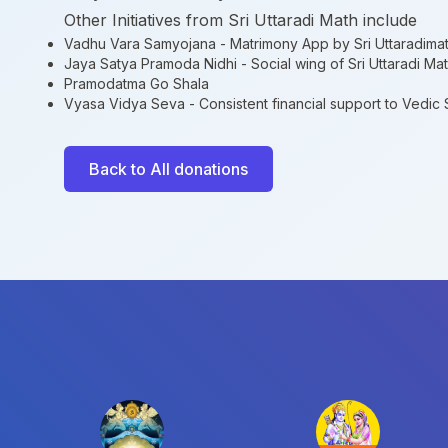
Other Initiatives from Sri Uttaradi Math include
Vadhu Vara Samyojana
- Matrimony App by Sri Uttaradima
Jaya Satya Pramoda Nidhi
- Social wing of Sri Uttaradi Ma
Pramodatma Go Shala
Vyasa Vidya Seva
- Consistent financial support to Vedic
Back to All donations