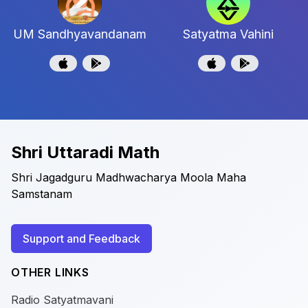
UM Sandhyavandanam
Satyatma Vahini
Shri Uttaradi Math
Shri Jagadguru Madhwacharya Moola Maha
Samstanam
Support and Feedback
OTHER LINKS
Radio Satyatmavani