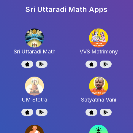
Sri Uttaradi Math
Apps
Sri Uttaradi Math
VVS Matrimony
UM Stotra
Satyatma Vani