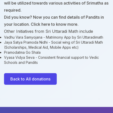
will be utilized towards various activities of Srimatha as
required.
Did you know? Now you can find details of Pandits in
your location. Click
here
to know more.
Other Initiatives from Sri Uttaradi Math include
Vadhu Vara Samyojana
- Matrimony App by Sri Uttaradimath
Jaya Satya Pramoda Nidhi
- Social wing of Sri Uttaradi Math
(Scholarships, Medical Aid, Mobile Apps etc)
Pramodatma Go Shala
Vyasa Vidya Seva
- Consistent financial support to Vedic
Schools and Pandits
Back to All donations