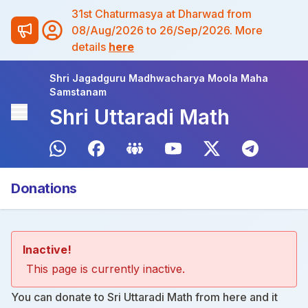
31st Chaturmasya at Dharwad from
08/Aug/2026 to 26/Sep/2026. More
details
here
Shri Jagadguru Madhwacharya Moola Maha
Samstanam
Shri Uttaradi Math
Donations
Inactive!
This page is currently inactive.
You can donate to Sri Uttaradi Math from
here
and it