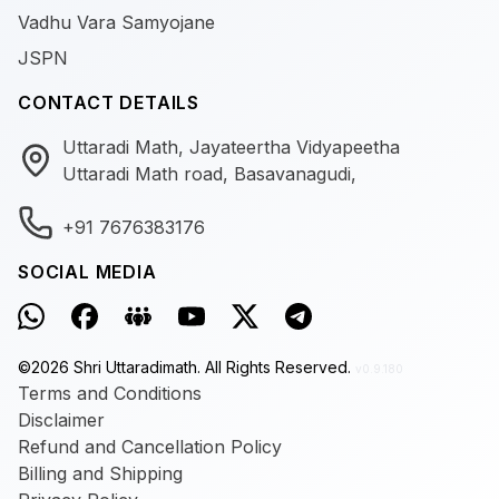
Vadhu Vara Samyojane
JSPN
CONTACT DETAILS
Uttaradi Math, Jayateertha Vidyapeetha
Uttaradi Math road, Basavanagudi,
+91 7676383176
SOCIAL MEDIA
©
2026
Shri Uttaradimath.
All Rights Reserved.
v0.9.180
Terms and Conditions
Disclaimer
Refund and Cancellation Policy
Billing and Shipping