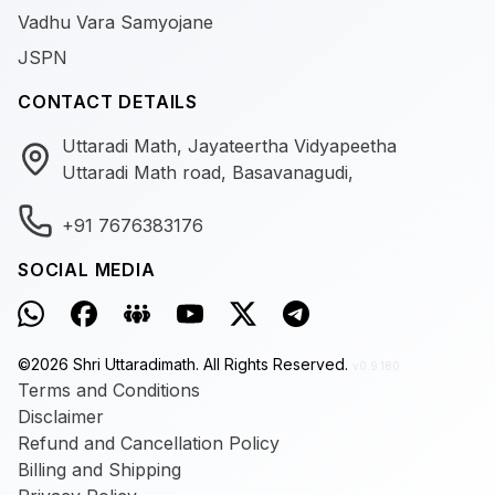
Vadhu Vara Samyojane
JSPN
CONTACT DETAILS
Uttaradi Math, Jayateertha Vidyapeetha
Uttaradi Math road, Basavanagudi,
+91 7676383176
SOCIAL MEDIA
©
2026
Shri Uttaradimath.
All Rights Reserved.
v0.9.180
Terms and Conditions
Disclaimer
Refund and Cancellation Policy
Billing and Shipping