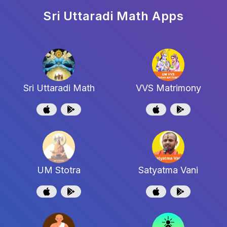
Sri Uttaradi Math
Apps
Sri Uttaradi Math
VVS Matrimony
UM Stotra
Satyatma Vani