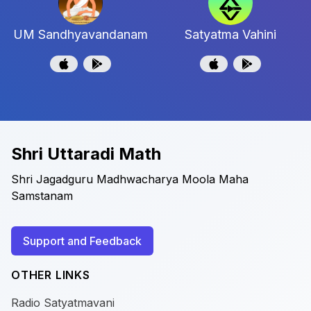
UM Sandhyavandanam
Satyatma Vahini
Shri Uttaradi Math
Shri Jagadguru Madhwacharya Moola Maha
Samstanam
Support and Feedback
OTHER LINKS
Radio Satyatmavani