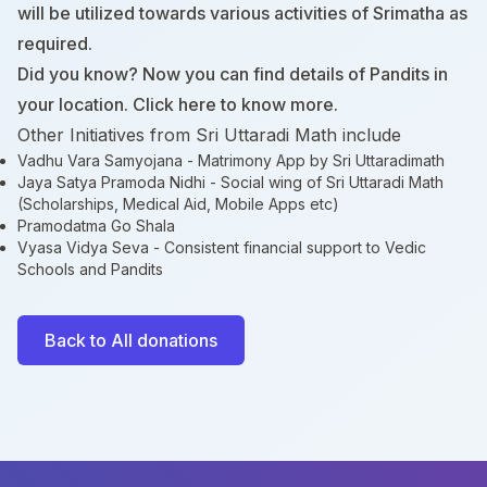
will be utilized towards various activities of Srimatha as
required.
Did you know? Now you can find details of Pandits in
your location. Click
here
to know more.
Other Initiatives from Sri Uttaradi Math include
Vadhu Vara Samyojana
- Matrimony App by Sri Uttaradimath
Jaya Satya Pramoda Nidhi
- Social wing of Sri Uttaradi Math
(Scholarships, Medical Aid, Mobile Apps etc)
Pramodatma Go Shala
Vyasa Vidya Seva
- Consistent financial support to Vedic
Schools and Pandits
Back to All donations