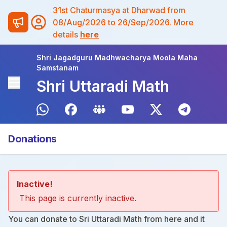
31st Chaturmasya at Dharwad from
08/Aug/2026 to 26/Sep/2026. More
details
here
Shri Jagadguru Madhwacharya Moola Maha
Samstanam
Shri Uttaradi Math
Donations
Inactive!
This page is currently inactive.
You can donate to Sri Uttaradi Math from
here
and it